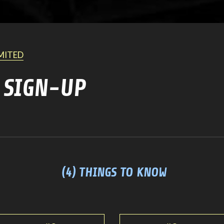
IMITED
 SIGN-UP
(4) THINGS TO KNOW