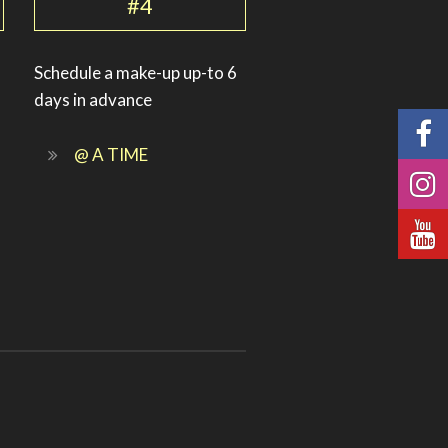
#4
Schedule a make-up up-to 6
days in advance
@ A TIME