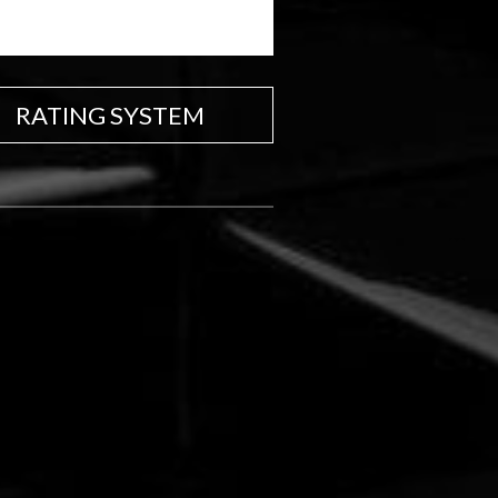
RATING SYSTEM