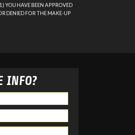
(1) YOU HAVE BEEN APPROVED
OR DENIED FOR THE MAKE-UP
 INFO?