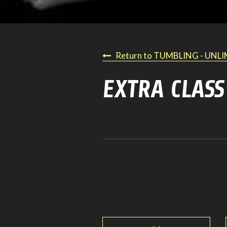
Return to TUMBLING - UNL
EXTRA CLASS