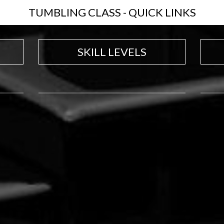
TUMBLING CLASS - QUICK LINKS
SKILL LEVELS