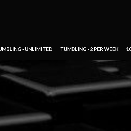
UMBLING - UNLIMITED
TUMBLING - 2 PER WEEK
1