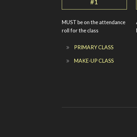
#1
MUST be on the attendance
roll for the class
PRIMARY CLASS
MAKE-UP CLASS