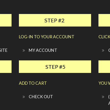
STEP #2
LOG-IN TO YOUR ACCOUNT
CLIC
SITE
MY ACCOUNT
STEP #5
ADD TO CART
YOU W
CHECK OUT