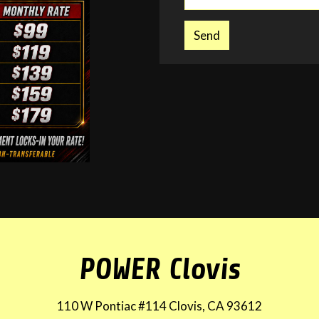
Send
POWER Clovis
110 W Pontiac #114 Clovis, CA 93612