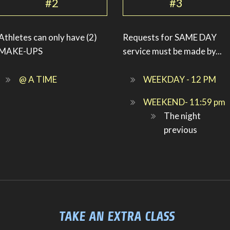
#2
#3
Athletes can only have (2)
Requests for SAME DAY
MAKE-UPS
service must be made by...
@ A TIME
WEEKDAY - 12 PM
WEEKEND- 11:59 pm
The night
previous
TAKE AN EXTRA CLASS