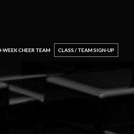
0-WEEK CHEER TEAM
CLASS / TEAM SIGN-UP