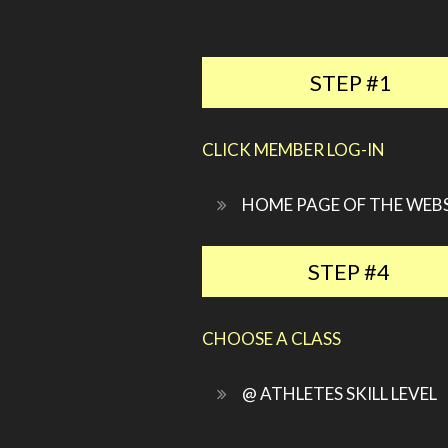
STEP #1
CLICK MEMBER LOG-IN
HOME PAGE OF THE WEB
STEP #4
CHOOSE A CLASS
@ ATHLETES SKILL LEVEL