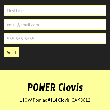
Send
POWER Clovis
110 W Pontiac #114 Clovis, CA 93612