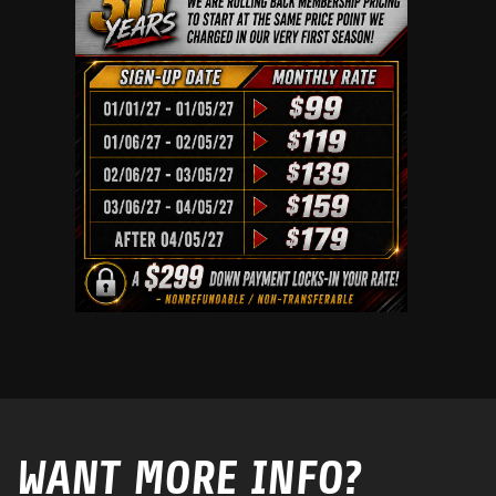
WANT MORE INFO?