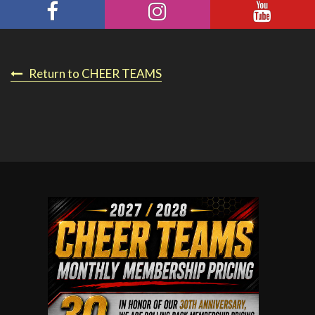
Return to CHEER TEAMS